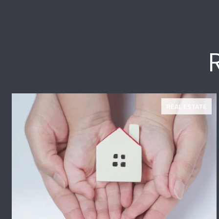
REAL ESTATE