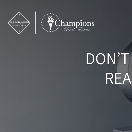
DON’T
REA