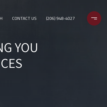
CH
CONTACT US
(206) 948-4027
NG YOU
ICES