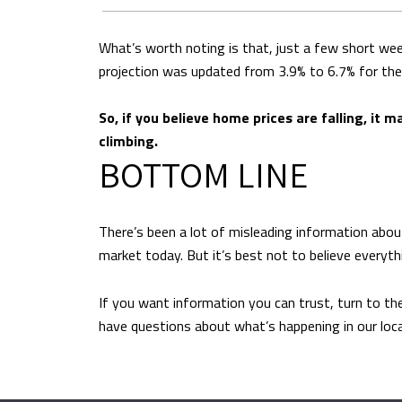
What’s worth noting is that, just a few short we
projection was updated from 3.9% to 6.7% for the 
So, if you believe home prices are falling, it 
climbing.
BOTTOM LINE
There’s been a lot of misleading information abou
market today. But it’s best not to believe everyth
If you want information you can trust, turn to the
have questions about what’s happening in our local