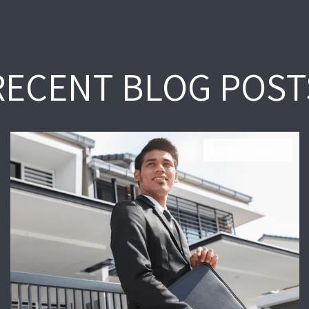
RECENT BLOG POST
MARKET REPORT