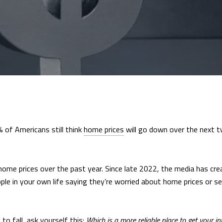
% of Americans still think
home prices
will go down over the next t
t home prices over the past year. Since late 2022, the media has cr
eople in your own life saying they’re worried about home prices or s
to fall, ask yourself this:
Which is a more reliable place to get your i