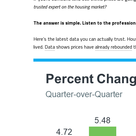
trusted expert on the housing market?
The answer is simple. Listen to the professiona
Here’s the latest data you can actually trust. Hou
lived.
Data
shows prices have
already rebounded
th