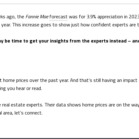
eks ago, the
Fannie Mae
forecast
was for 3.9% appreciation in 2023
year. This increase goes to show just how confident experts are tha
may be time to get your insights from the experts instead – and
t home prices over the past year. And that’s still having an impac
ing you hear or read.
 real estate experts. Their data shows home prices are on the way b
 area, let’s connect.