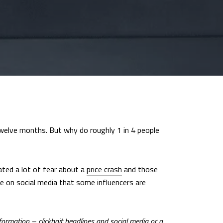
welve months. But why do roughly 1 in 4 people
eated a lot of fear about a
price crash
and those
ee on social media that some influencers are
nformation – clickbait headlines and social media or a