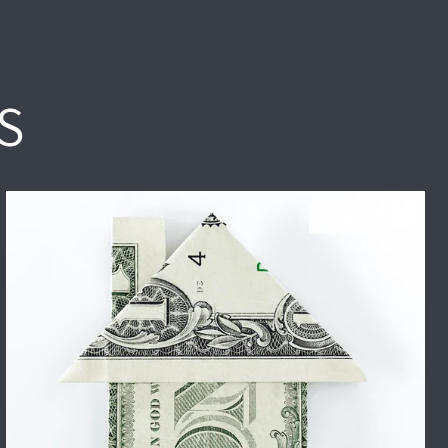
S
HOME PRICES