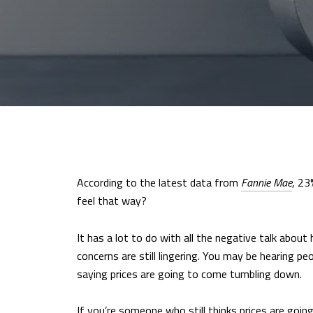
According to the latest data from
Fannie Mae
, 23
feel that way?
It has a lot to do with all the negative talk abou
concerns are still lingering. You may be hearing p
saying prices are going to come tumbling down.
If you’re someone who still thinks prices are going 