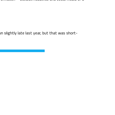
n slightly late last year, but that was short-