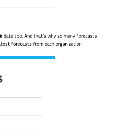
heir data too. And that’s why so many forecasts
latest forecasts from each organization: