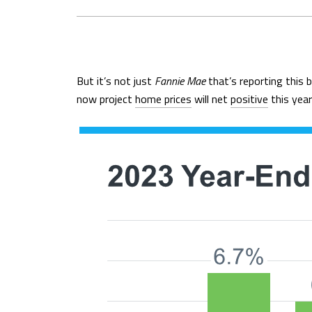
But it’s not just
Fannie Mae
that’s reporting this 
now project
home prices
will net
positive
this year