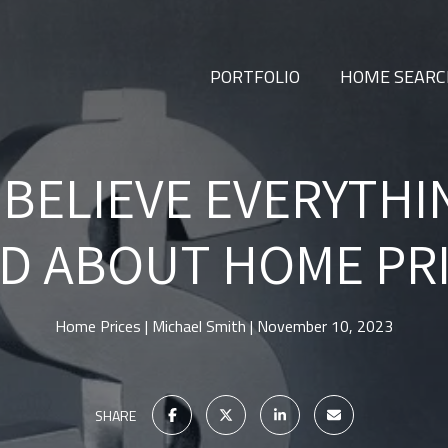
PORTFOLIO
HOME SEAR
 BELIEVE EVERYTHI
D ABOUT HOME PR
Home Prices
Michael Smith
November 10, 2023
SHARE