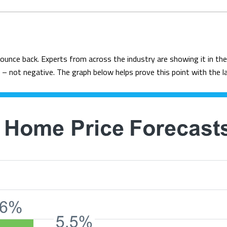
bounce back. Experts from across the industry are showing it in t
 – not negative. The graph below helps prove this point with the 