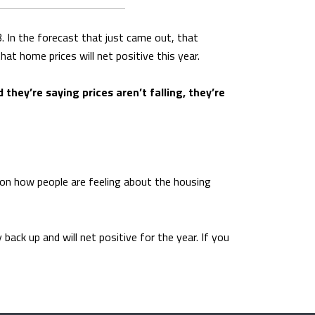
. In the forecast that just came out, that
t home prices will net positive this year.
 they’re saying prices aren’t falling, they’re
t on how people are feeling about the housing
ack up and will net positive for the year. If you