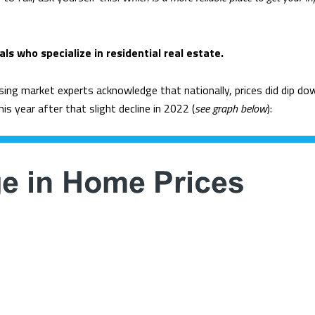
ls who specialize in residential real estate.
sing market experts acknowledge that nationally, prices did dip dow
is year after that slight decline in 2022 (
see graph below
):