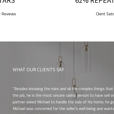
e Reviews
Client Sat
WHAT OUR CLIENTS SAY
Besides knowing the rules and all the complex things tha
the job, he is the most sincere caring person to have sell
partner asked Michael to handle the sale of his home, he g
Michael was concerned for the seller's well being and wante