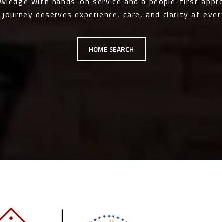
owledge with hands-on service and a people-first app
 journey deserves experience, care, and clarity at ever
HOME SEARCH