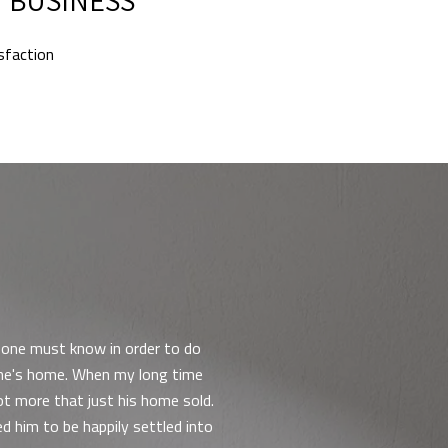
isfaction
WHAT OUR CLIEN
t one must know in order to do
I worked with Michae
 one's home. When my long time
years in the house, it
ot more that just his home sold.
took extra time to an
d him to be happily settled into
was very attentive an