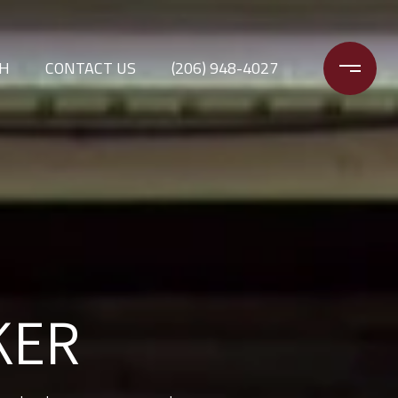
CH
CONTACT US
(206) 948-4027
H