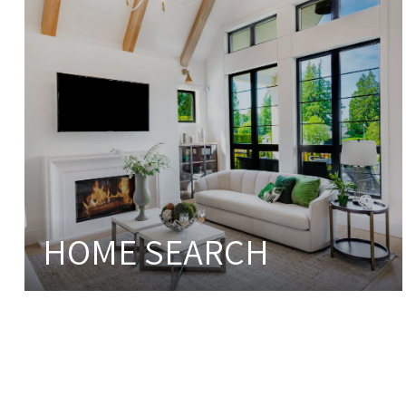
HOME SEARCH