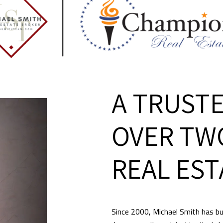
A TRUSTE
OVER TW
REAL EST
Since 2000, Michael Smith has bui