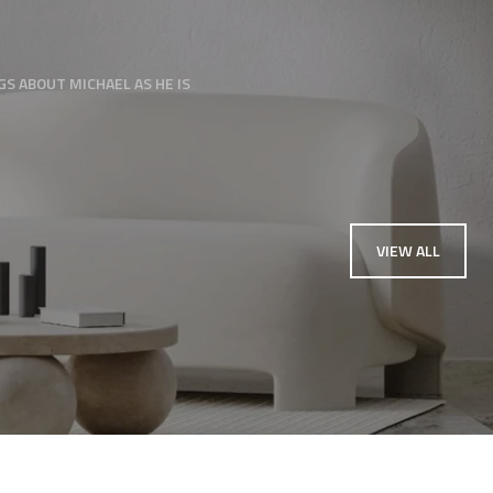
needed extra help gett
S ABOUT MICHAEL AS HE IS
— KARA MYLERBERG
VIEW ALL