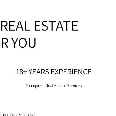
 REAL ESTATE
R YOU
26+ YEARS EXPERIENCE
Champions Real Estate Services
 BUSINESS