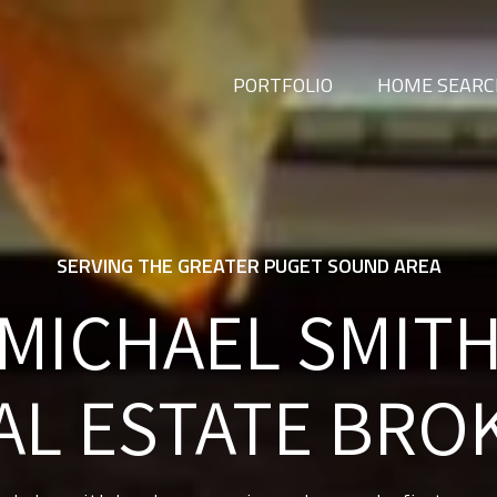
PORTFOLIO
HOME SEAR
SERVING THE GREATER PUGET SOUND AREA
MICHAEL SMIT