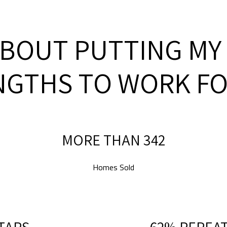
ABOUT PUTTING MY
NGTHS TO WORK FO
MORE THAN 500
Homes Sold
STARS
90% REPEAT