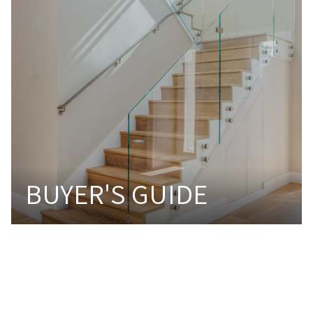
BUYER'S GUIDE