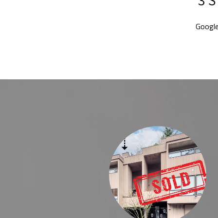
Googl
Y
chael in the past- We were still blown away by the level of
e Michael provided. Preparing and selling a home is stressful ,
ght realtor helps all the pieces fall into place. We wanted to
by using the best resources. Michaels experience helped us