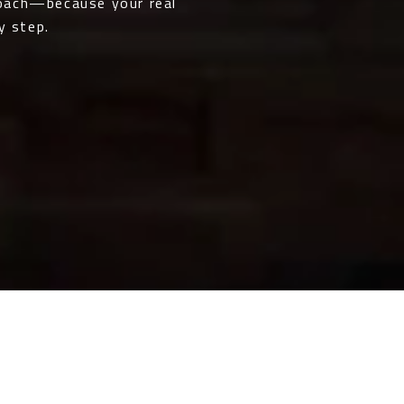
roach—because your real
y step.