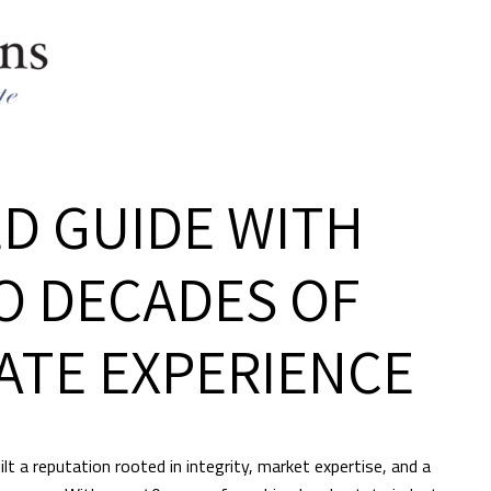
D GUIDE WITH
O DECADES OF
ATE EXPERIENCE
lt a reputation rooted in integrity, market expertise, and a