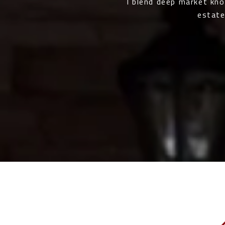
I blend deep market kn
estate