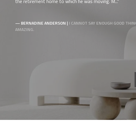
the retirement home to which he was moving. M...
— BERNADINE ANDERSON |
I CANNOT SAY ENOUGH GOOD THING
AMAZING.