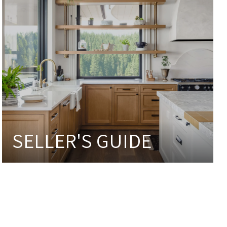
SELLER'S GUIDE