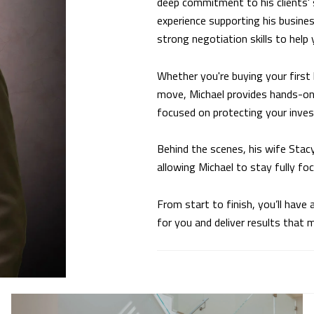
deep commitment to his clients' 
experience supporting his busines
strong negotiation skills to help
Whether you're buying your first 
move, Michael provides hands-on 
focused on protecting your inve
Behind the scenes, his wife Stac
allowing Michael to stay fully fo
From start to finish, you’ll hav
for you and deliver results that 