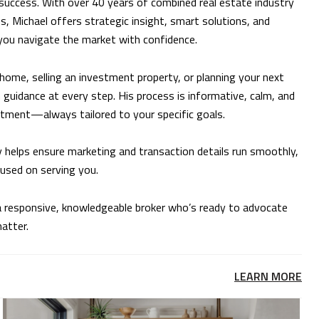
success. With over 40 years of combined real estate industry
s, Michael offers strategic insight, smart solutions, and
 you navigate the market with confidence.
home, selling an investment property, or planning your next
guidance at every step. His process is informative, calm, and
stment—always tailored to your specific goals.
y helps ensure marketing and transaction details run smoothly,
cused on serving you.
e a responsive, knowledgeable broker who’s ready to advocate
matter.
LEARN MORE