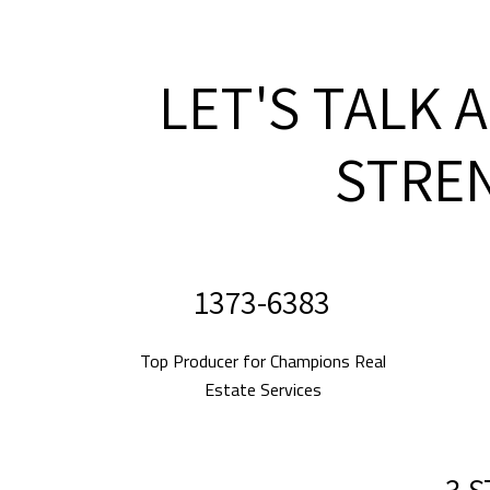
LET'S TALK 
STRE
2010-2024
Top Producer for Champions Real
Estate Services
5 