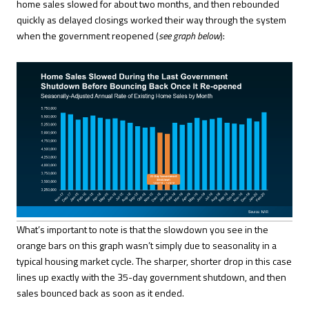
home sales slowed for about two months, and then rebounded
quickly as delayed closings worked their way through the system
when the government reopened (
see graph below
):
What’s important to note is that the slowdown you see in the
orange bars on this graph wasn’t simply due to seasonality in a
typical housing market cycle. The sharper, shorter drop in this case
lines up exactly with the 35-day government shutdown, and then
sales bounced back as soon as it ended.