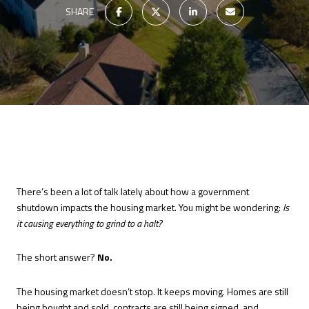
SHARE
There’s been a lot of talk lately about how a government
shutdown impacts the housing market. You might be wondering:
Is
it causing everything to grind to a halt?
The short answer?
No.
The housing market doesn’t stop. It keeps moving. Homes are still
being bought and sold, contracts are still being signed, and