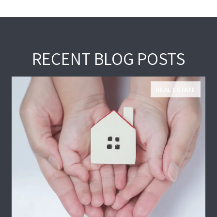
RECENT BLOG POSTS
REAL ESTATE