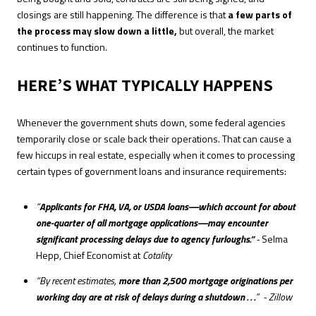
closings are still happening. The difference is that
a few parts of
the process may slow down a little,
but overall, the market
continues to function.
HERE’S WHAT TYPICALLY HAPPENS
Whenever the government shuts down, some federal agencies
temporarily close or scale back their operations. That can cause a
few hiccups in real estate, especially when it comes to processing
certain types of government loans and insurance requirements:
“
Applicants for FHA, VA, or USDA loans—which account for about
one-quarter of all mortgage applications—may encounter
significant processing delays due to agency furloughs.”
-
Selma
Hepp, Chief Economist at
Cotality
“By recent estimates,
more than 2,500 mortgage originations per
working day are at risk of delays during a shutdown . . .
” - Zillow