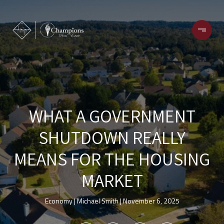
WHAT A GOVERNMENT
SHUTDOWN REALLY
MEANS FOR THE HOUSING
MARKET
Economy
Michael Smith
November 6, 2025