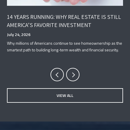
14 YEARS RUNNING: WHY REAL ESTATE IS STILL
AMERICA’S FAVORITE INVESTMENT
July 24, 2026
Why millions of Americans continue to see homeownership as the
smartest path to building long-term wealth and financial security.
VIEW ALL