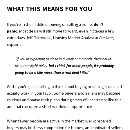
WHAT THIS MEANS FOR YOU
If you’re in the middle of buying or selling a home,
don’t
panic.
Most deals will still move forward, even if it takes a few
extra days. Jeff Ostrowski, Housing Market Analyst at
Bankrate
,
explains:
“If you’re expecting to close in a week or a month, there could
be some slight delay,
but I think for most people, it’s probably
going to be a blip more than a real deal killer.
”
And if you’re just starting to think about buying or selling, this could
actually work in your favor. Some buyers and sellers may become
cautious and pause their plans during times of uncertainty, like this,
and that can open a short window of opportunity.
When fewer people are active in the market, well-prepared
buyers may find less competition for homes, and motivated sellers