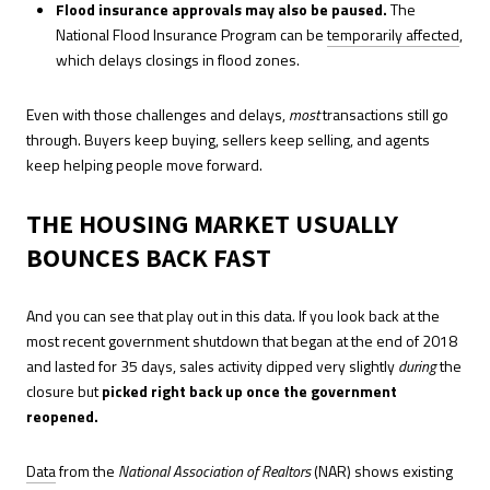
Flood insurance approvals may also be paused.
The
National Flood Insurance Program can be
temporarily affected
,
which delays closings in flood zones.
Even with those challenges and delays,
most
transactions still go
through. Buyers keep buying, sellers keep selling, and agents
keep helping people move forward.
THE HOUSING MARKET USUALLY
BOUNCES BACK FAST
And you can see that play out in this data. If you look back at the
most recent government shutdown that began at the end of 2018
and lasted for 35 days, sales activity dipped very slightly
during
the
closure but
picked right back up once the government
reopened.
Data
from the
National Association of Realtors
(NAR) shows existing