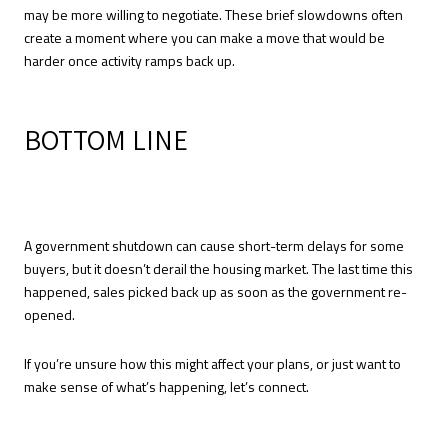
may be more willing to negotiate. These brief slowdowns often
create a moment where you can make a move that would be
harder once activity ramps back up.
BOTTOM LINE
A government shutdown can cause short-term delays for some
buyers, but it doesn’t derail the housing market. The last time this
happened, sales picked back up as soon as the government re-
opened.
If you’re unsure how this might affect your plans, or just want to
make sense of what’s happening, let’s connect.