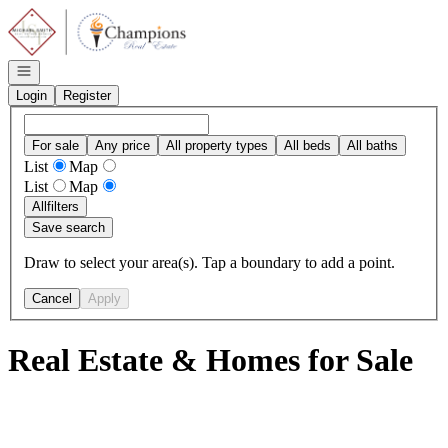
Go to: Homepage
Open navigation
Login
Register
For sale
Any price
All property types
All beds
All baths
List
Map
List
Map
All
filters
Save search
Draw to select your area(s). Tap a boundary to add a point.
Cancel
Apply
Real Estate & Homes for Sale