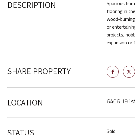
DESCRIPTION
Spacious home 
flooring in th
wood-burning f
or entertainin
projects, hobb
expansion or 
SHARE PROPERTY
6406 191s
LOCATION
STATUS
Sold