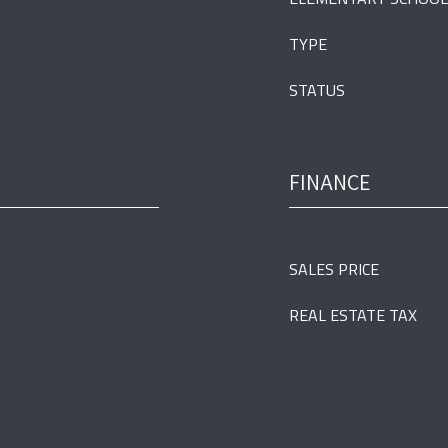
TYPE
STATUS
FINANCE
SALES PRICE
REAL ESTATE TAX