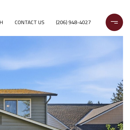
CH
CONTACT US
(206) 948-4027