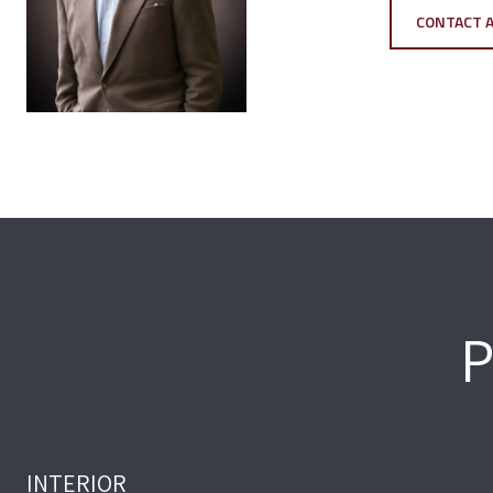
CONTACT 
P
INTERIOR