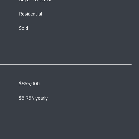
Residential
Sold
$865,000
$5,754 yearly