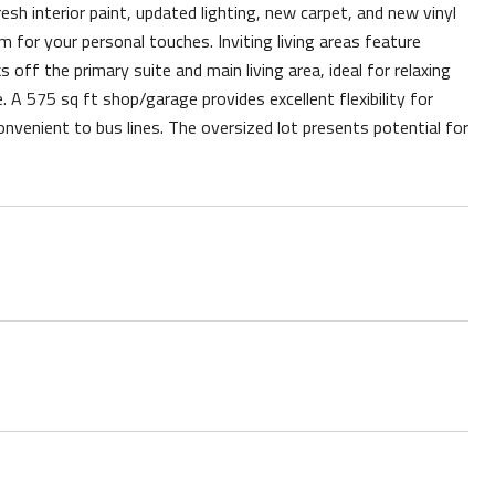
esh interior paint, updated lighting, new carpet, and new vinyl
om for your personal touches. Inviting living areas feature
off the primary suite and main living area, ideal for relaxing
 A 575 sq ft shop/garage provides excellent flexibility for
convenient to bus lines. The oversized lot presents potential for