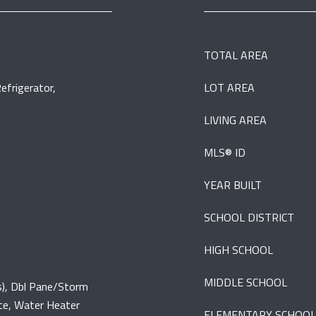
TOTAL AREA
efrigerator,
LOT AREA
LIVING AREA
MLS® ID
YEAR BUILT
SCHOOL DISTRICT
HIGH SCHOOL
MIDDLE SCHOOL
(s), Dbl Pane/Storm
ce, Water Heater
ELEMENTARY SCHOOL