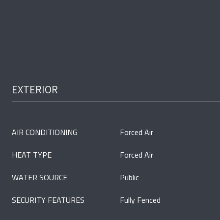
EXTERIOR
AIR CONDITIONING
Forced Air
HEAT TYPE
Forced Air
WATER SOURCE
Public
SECURITY FEATURES
Fully Fenced