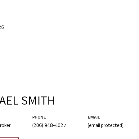
26
AEL SMITH
PHONE
EMAIL
roker
(206) 948-4027
[email protected]