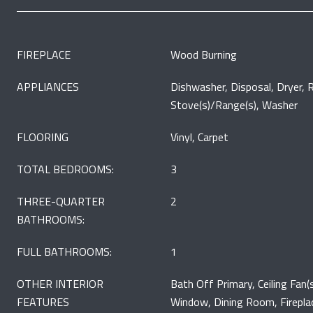
FIREPLACE
Wood Burning
APPLIANCES
Dishwasher, Disposal, Dryer, R
Stove(s)/Range(s), Washer
FLOORING
Vinyl, Carpet
TOTAL BEDROOMS:
3
THREE-QUARTER
2
BATHROOMS:
FULL BATHROOMS:
1
OTHER INTERIOR
Bath Off Primary, Ceiling Fan
FEATURES
Window, Dining Room, Firepla