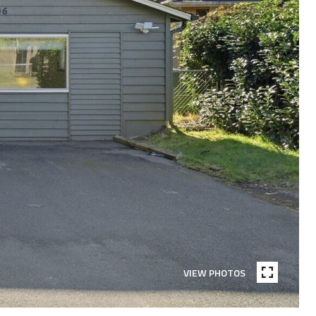
VIEW PHOTOS