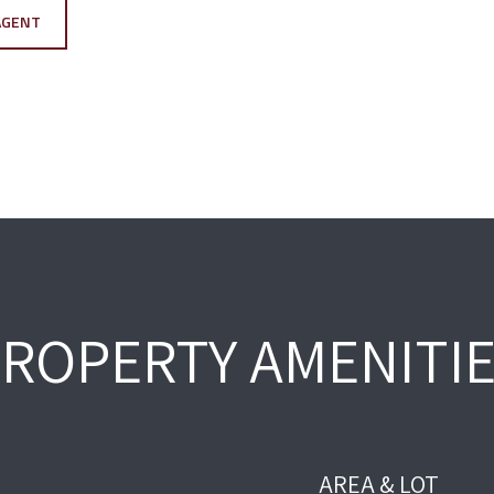
AGENT
ROPERTY AMENITI
AREA & LOT