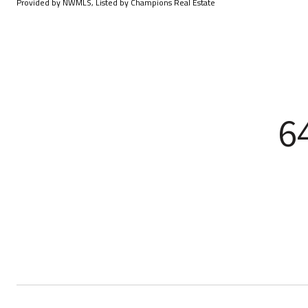
Provided by NWMLS, Listed by Champions Real Estate
6