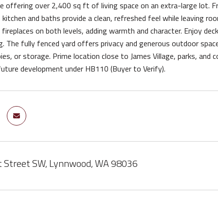
offering over 2,400 sq ft of living space on an extra-large lot. Fr
e kitchen and baths provide a clean, refreshed feel while leaving ro
ireplaces on both levels, adding warmth and character. Enjoy decks 
g. The fully fenced yard offers privacy and generous outdoor space.
ies, or storage. Prime location close to James Village, parks, and 
future development under HB110 (Buyer to Verify).
t Street SW, Lynnwood, WA 98036