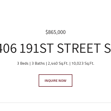
$865,000
406 191ST STREET 
3 Beds
3 Baths
2,440 Sq.Ft.
10,023 Sq.Ft.
INQUIRE NOW