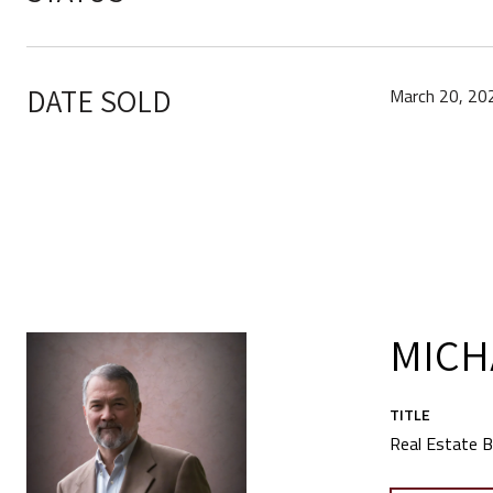
DATE SOLD
March 20, 20
MICH
TITLE
Real Estate B