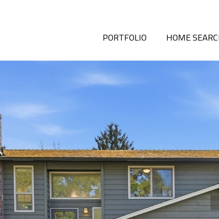
PORTFOLIO
HOME SEAR