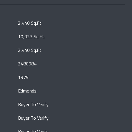
2,440 Sq.Ft.
10,023 Sq.Ft.
2,440 Sq.Ft.
2480984
1979
Edmonds
Buyer To Verify
Buyer To Verify
Buyer To Verify