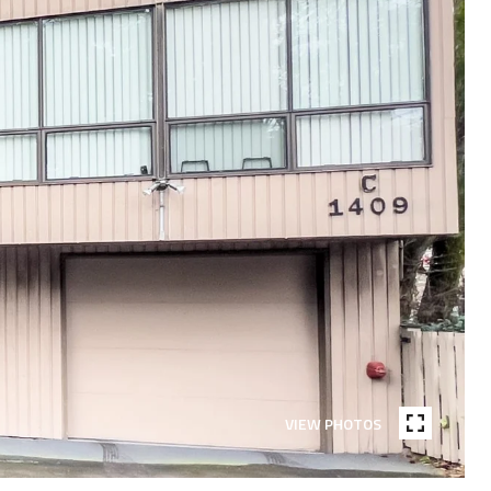
VIEW PHOTOS