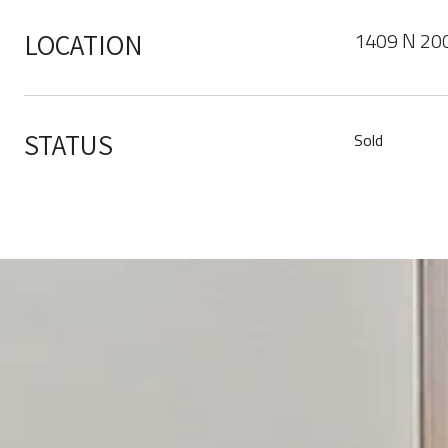
1409 N 200
LOCATION
STATUS
Sold