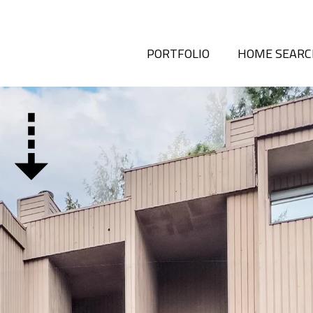
PORTFOLIO
HOME SEAR