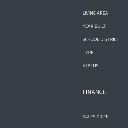
LIVING AREA
YEAR BUILT
SCHOOL DISTRICT
TYPE
STATUS
FINANCE
SALES PRICE