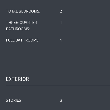
TOTAL BEDROOMS:
2
THREE-QUARTER
1
BATHROOMS:
FULL BATHROOMS:
1
EXTERIOR
STORIES
3