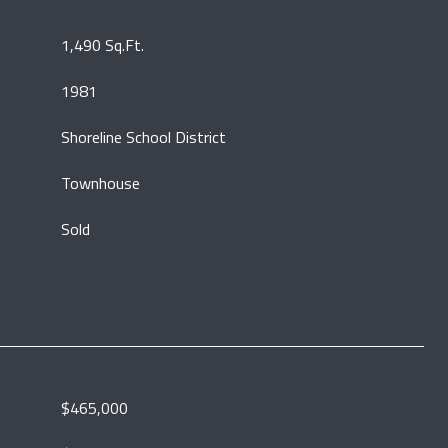
1,490 Sq.Ft.
1981
Shoreline School District
Townhouse
Sold
$465,000