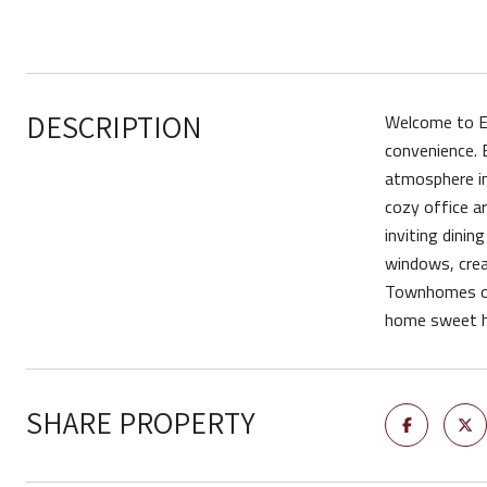
DESCRIPTION
Welcome to Ec
convenience. 
atmosphere in
cozy office ar
inviting dinin
windows, crea
Townhomes off
home sweet 
SHARE PROPERTY