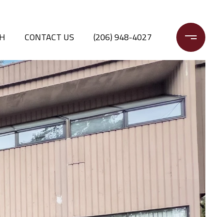
CH
CONTACT US
(206) 948-4027