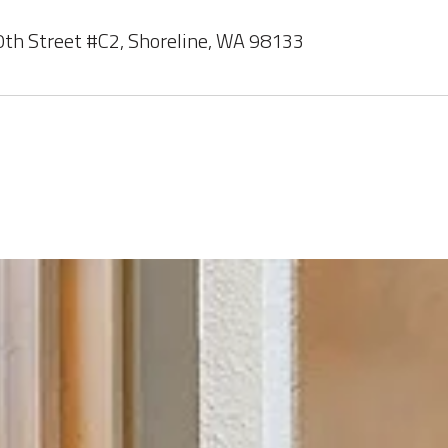
th Street #C2, Shoreline, WA 98133