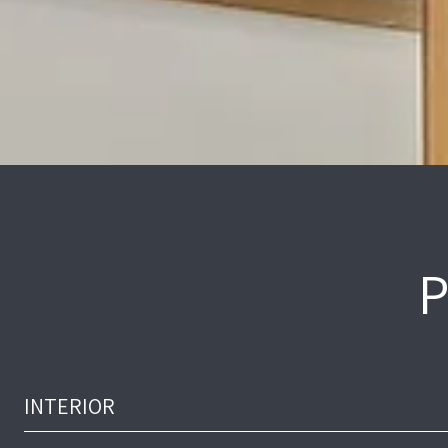
P
INTERIOR