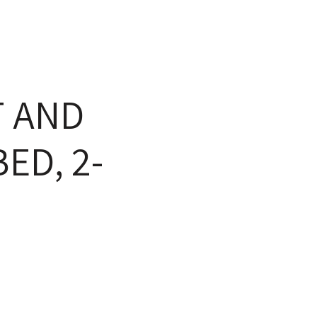
 AND
ED, 2-