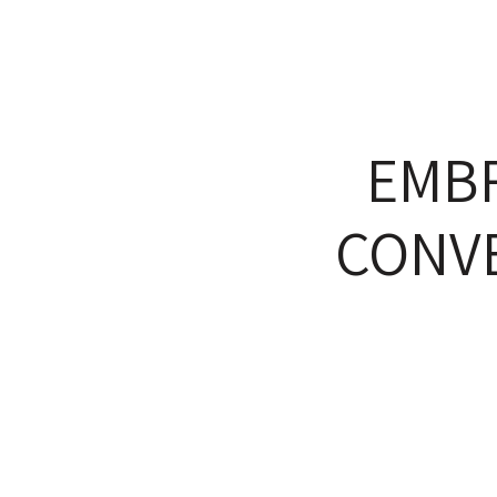
EMB
CONVE