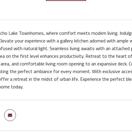
ho Lake Townhomes, where comfort meets modern living. Indulge in
Elevate your experience with a gallery kitchen adorned with ample 
fused with natural light. Seamless living awaits with an attache
ea on the first level enhances productivity. Retreat to the heart of
g area, and comfortable living room opening to an expansive deck. Co
ting the perfect ambiance for every moment. With exclusive access
er a retreat in the midst of urban life. Experience the perfect bl
home today.