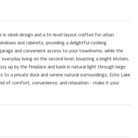
 sleek design and a tri-level layout crafted for urban
windows and cabinets, providing a delightful cooking
d garage and convenient access to your townhome, while the
 everyday living on the second level, boasting a bright kitchen,
zy up by the fireplace and bask in natural light through large
 to a private dock and serene natural surroundings, Echo Lake
end of comfort, convenience, and relaxation - make it your