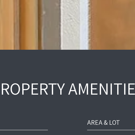
ROPERTY AMENITI
AREA & LOT