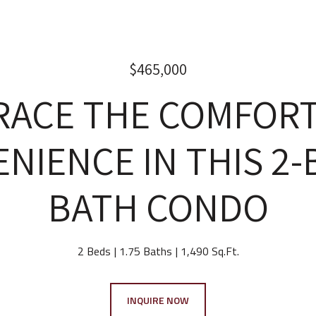
$465,000
RACE THE COMFORT
NIENCE IN THIS 2-B
BATH CONDO
2 Beds
1.75 Baths
1,490 Sq.Ft.
INQUIRE NOW