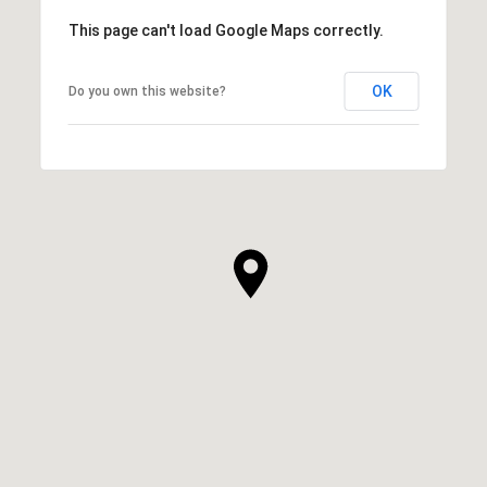
This page can't load Google Maps correctly.
OK
Do you own this website?