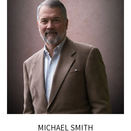
MICHAEL SMITH