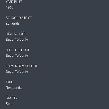
YEAR BUILT
1956
SCHOOL DISTRICT
Edmonds
HIGH SCHOOL
Buyer To Verify
MIDDLE SCHOOL
Buyer To Verify
ELEMENTARY SCHOOL
Buyer To Verify
TYPE
Residential
STATUS
Sold