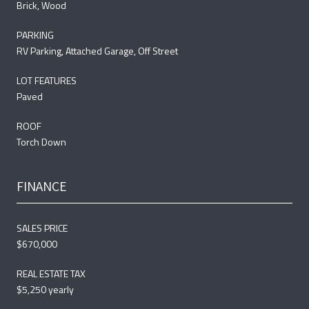
Brick, Wood
PARKING
RV Parking, Attached Garage, Off Street
LOT FEATURES
Paved
ROOF
Torch Down
FINANCE
SALES PRICE
$670,000
REAL ESTATE TAX
$5,250 yearly