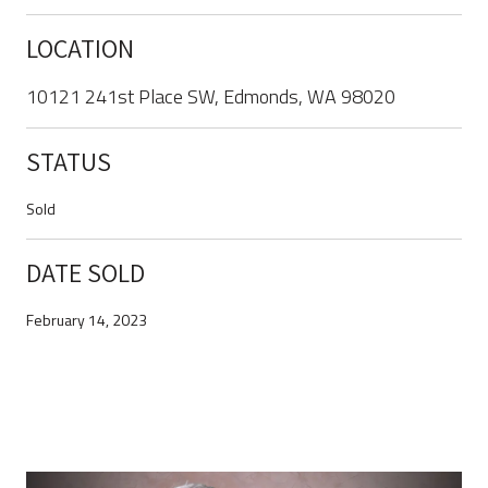
LOCATION
10121 241st Place SW, Edmonds, WA 98020
STATUS
Sold
DATE SOLD
February 14, 2023