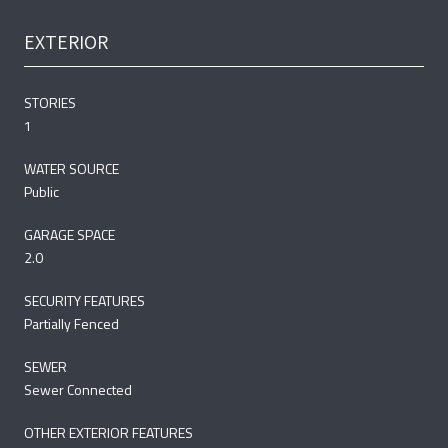
EXTERIOR
STORIES
1
WATER SOURCE
Public
GARAGE SPACE
2.0
SECURITY FEATURES
Partially Fenced
SEWER
Sewer Connected
OTHER EXTERIOR FEATURES