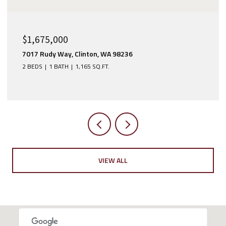
$1,365,000
1125 Ridgewood Place SW, Issaquah, WA 98027
3 BEDS
4 BATHS
2,390 SQ.FT.
VIEW ALL