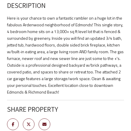
DESCRIPTION
Here is your chance to own a fantastic rambler on a huge lot in the
fabulous Ardenwood neighborhood of Edmonds! This single story,
4 bedroom home sits on a 13,000+ sq ft level lot that is fenced &
surrounded by greenery. Inside you will find an updated 3/4 bath,
jetted tub, hardwood floors, double sided brick fireplace, kitchen
w/built-in eating area, a large living room AND family room. The gas
furnace, newer roof and new sewer line are just some to the +'s.
Outside is a professional designed backyard w/brick pathways, a
covered patio, and spaces to share or retreat too. The attached 2
car garage features a large storage/work space. Clean & awaiting
your personal touches. Excellent location close to downtown
Edmonds & Richmond Beach!
SHARE PROPERTY