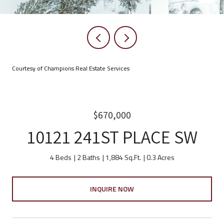
Courtesy of Champions Real Estate Services
$670,000
10121 241ST PLACE SW
4 Beds
2 Baths
1,884 Sq.Ft.
0.3 Acres
INQUIRE NOW