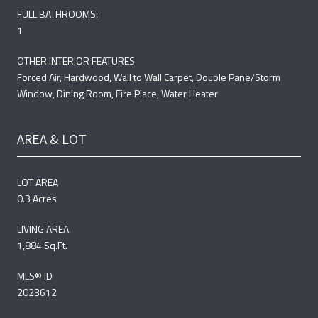
FULL BATHROOMS:
1
OTHER INTERIOR FEATURES
Forced Air, Hardwood, Wall to Wall Carpet, Double Pane/Storm
Window, Dining Room, Fire Place, Water Heater
AREA & LOT
LOT AREA
0.3 Acres
LIVING AREA
1,884 Sq.Ft.
MLS® ID
2023612