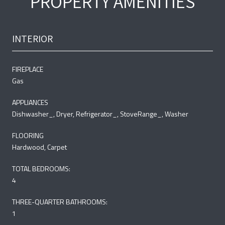
PROPERTY AMENITIES
INTERIOR
FIREPLACE
Gas
APPLIANCES
Dishwasher_, Dryer, Refrigerator_, StoveRange_, Washer
FLOORING
Hardwood, Carpet
TOTAL BEDROOMS:
4
THREE-QUARTER BATHROOMS:
1