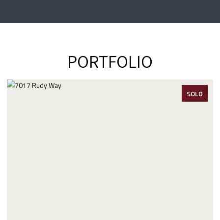
PORTFOLIO
SOLD