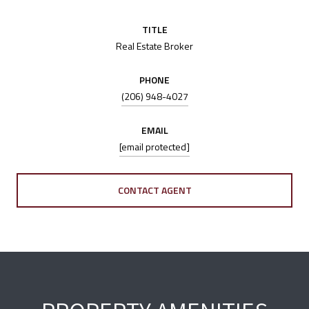
TITLE
Real Estate Broker
PHONE
(206) 948-4027
EMAIL
[email protected]
CONTACT AGENT