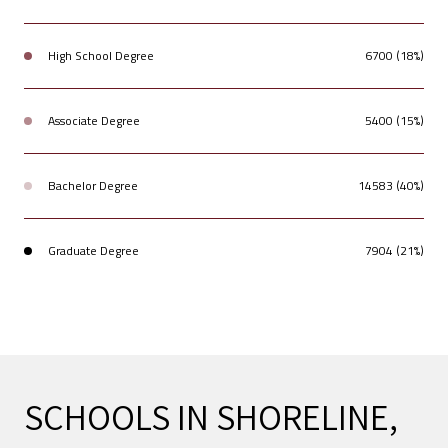
High School Degree
6700 (18%)
Associate Degree
5400 (15%)
Bachelor Degree
14583 (40%)
Graduate Degree
7904 (21%)
SCHOOLS IN SHORELINE,