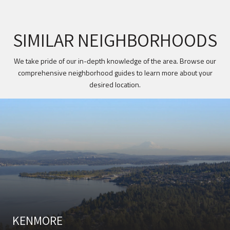
SIMILAR NEIGHBORHOODS
We take pride of our in-depth knowledge of the area. Browse our
comprehensive neighborhood guides to learn more about your
desired location.
KENMORE