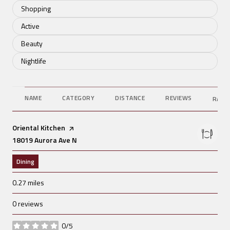
Search businesses related to
Shopping
Search businesses related to
Active
Search businesses related to
Beauty
Search businesses related to
Nightlife
NAME
CATEGORY
DISTANCE
REVIEWS
RATI
Visit the
Oriental Kitchen
page on Yelp
Search
18019 Aurora Ave N
on Google Maps
Dining
0.27
miles
0 reviews
0/5
stars