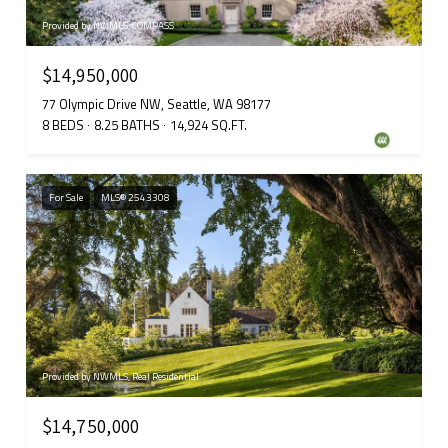
Provided by NWMLS, COMPASS
$14,950,000
77 Olympic Drive NW, Seattle, WA 98177
8 BEDS
8.25 BATHS
14,924 SQ.FT.
For Sale
MLS® 2543308
Provided by NWMLS, Real Residential
$14,750,000