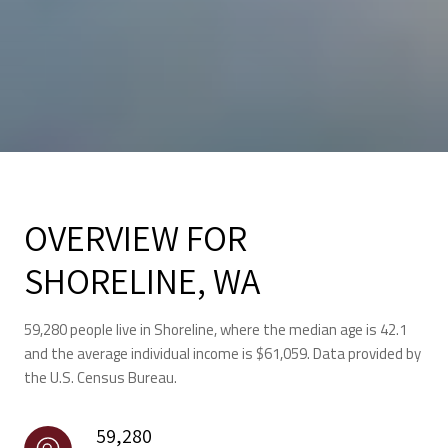
OVERVIEW FOR
SHORELINE, WA
59,280 people live in Shoreline, where the median age is 42.1
and the average individual income is $61,059. Data provided by
the U.S. Census Bureau.
59,280