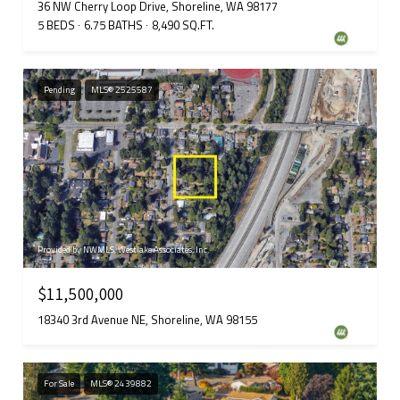
36 NW Cherry Loop Drive, Shoreline, WA 98177
5 BEDS
6.75 BATHS
8,490 SQ.FT.
Pending
MLS® 2525587
Provided by NWMLS, Westlake Associates, Inc.
$11,500,000
18340 3rd Avenue NE, Shoreline, WA 98155
For Sale
MLS® 2439882