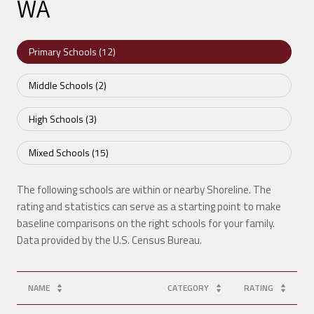
WA
Primary Schools (
12
)
Middle Schools (
2
)
High Schools (
3
)
Mixed Schools (
15
)
The following schools are within or nearby Shoreline. The
rating and statistics can serve as a starting point to make
baseline comparisons on the right schools for your family.
NAME
CATEGORY
RATING