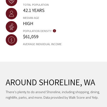
TOTAL POPULATION
42.1 YEARS
MEDIAN AGE
HIGH
POPULATION DENSITY
$61,059
AVERAGE INDIVIDUAL INCOME
AROUND SHORELINE, WA
There's plenty to do around Shoreline, including shopping, dining,
nightlife, parks, and more. Data provided by Walk Score and Yelp.