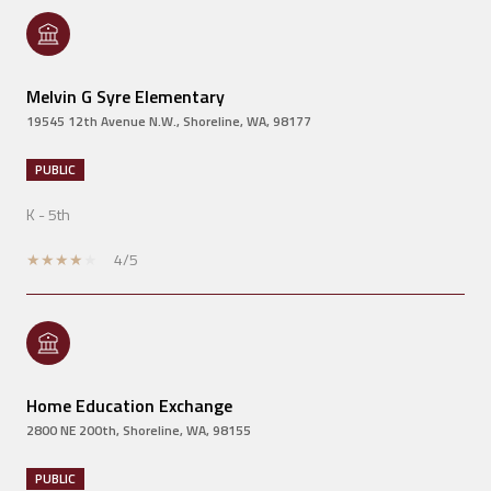
Melvin G Syre Elementary
19545 12th Avenue N.W., Shoreline, WA, 98177
PUBLIC
K - 5th
4/5
Home Education Exchange
2800 NE 200th, Shoreline, WA, 98155
PUBLIC