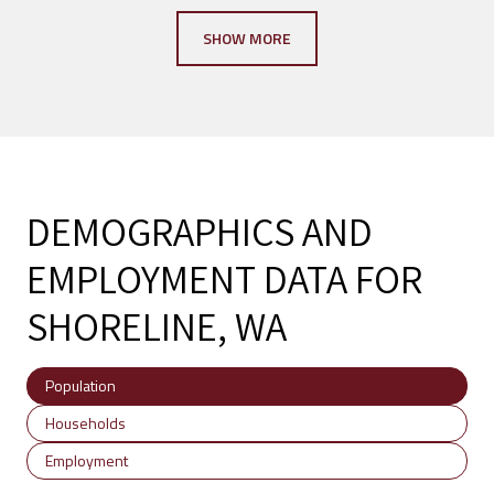
SHOW MORE
DEMOGRAPHICS AND
EMPLOYMENT DATA FOR
SHORELINE, WA
Population
Households
Employment