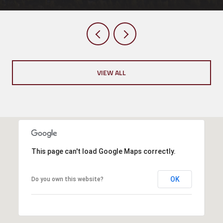
VIEW ALL
This page can't load Google Maps correctly.
OK
Do you own this website?