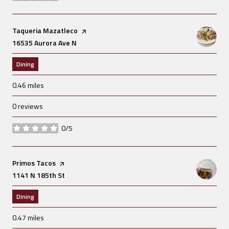
Visit the
Taqueria Mazatleco
page on Yelp
Search
16535 Aurora Ave N
on Google Maps
Dining
0.46
miles
0 reviews
0/5
stars
Visit the
Primos Tacos
page on Yelp
Search
1141 N 185th St
on Google Maps
Dining
0.47
miles