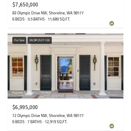
$7,650,000
83 Olympic Drive NW, Shoreline, WA 98177
6 BEDS
5.5 BATHS
11,680 SQ.FT.
For Sale
MLS® 2537138
Provided by NWMLS, COMPASS
$6,995,000
72 Olympic Drive NW, Shoreline, WA 98177
6 BEDS
7 BATHS
12,919 SQ.FT.