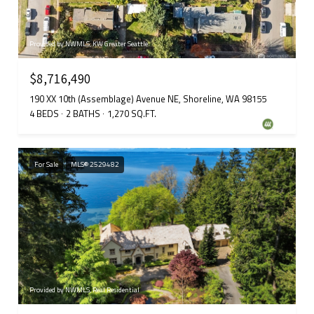
Provided by NWMLS, KW Greater Seattle
$8,716,490
190 XX 10th (Assemblage) Avenue NE, Shoreline, WA 98155
4 BEDS
2 BATHS
1,270 SQ.FT.
For Sale
MLS® 2529482
Provided by NWMLS, Real Residential