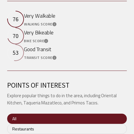
Very Walkable
76
WALKING SCORE
Learn More
Very Bikeable
70
BIKE SCORE
Learn More
Good Transit
53
TRANSIT SCORE
Learn More
POINTS OF INTEREST
Explore popular things to do in the area, including Oriental
Kitchen, Taqueria Mazatleco, and Primos Tacos.
Search businesses related to
All
Search businesses related to
Restaurants