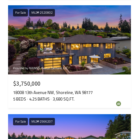
For Sale
MLS® 2520802
Provided by NWMLS, Heaton Dainard, LLC
$3,750,000
18008 13th Avenue NW, Shoreline, WA 98177
5 BEDS
4.25 BATHS
3,680 SQ.FT.
For Sale
MLS® 2566207