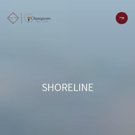
SHORELINE