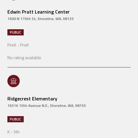
Edwin Pratt Learning Center
1900 N 170th St, Shoreline, WA, 98133
PUBLIC
PreK - PreK
No rating available
Ridgecrest Elementary
16516 10th Avenue N.E., Shoreline, WA, 98155
PUBLIC
K - 5th