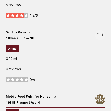
5 reviews
4.2/5
stars
Visit the
Scott's Pizza
page on Yelp
Search
18344 2nd Ave NE
on Google Maps
Dining
0.92
miles
0 reviews
0/5
stars
Visit the
Mobile Food Fight for Hunger
page on Yelp
Search
19303 Fremont Ave N
on Google Maps