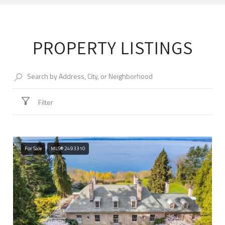
PROPERTY LISTINGS
Filter
For Sale
MLS® 2493310