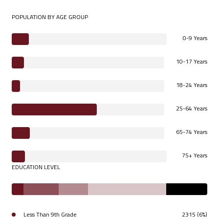
POPULATION BY AGE GROUP
0-9 Years
10-17 Years
18-24 Years
25-64 Years
65-74 Years
75+ Years
EDUCATION LEVEL
Less Than 9th Grade
2315 (6%)