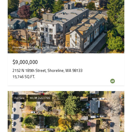
Provided by NWMLS, Keller Williams Rlty Bellevue
$9,000,000
2152 N 185th Street, Shoreline, WA 98133
15,746 SQ.FT.
For Sale
MLS® 2463799