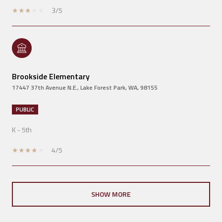
3/5
Brookside Elementary
17447 37th Avenue N.E., Lake Forest Park, WA, 98155
PUBLIC
K - 5th
4/5
SHOW MORE