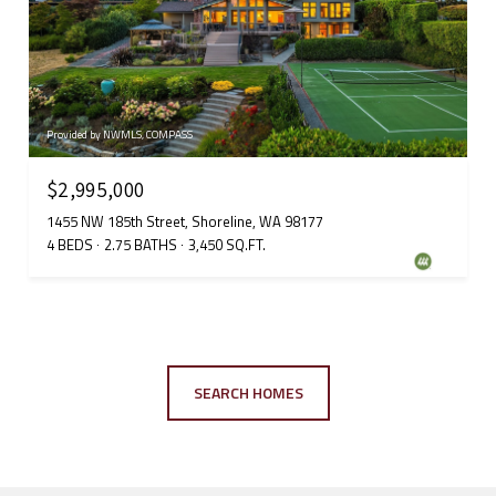
Provided by NWMLS, COMPASS
$2,995,000
1455 NW 185th Street, Shoreline, WA 98177
4 BEDS
2.75 BATHS
3,450 SQ.FT.
SEARCH HOMES