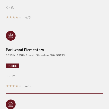
K - 8th
4/5
Parkwood Elementary
1815 N. 155th Street, Shoreline, WA, 98133
PUBLIC
K - 5th
4/5