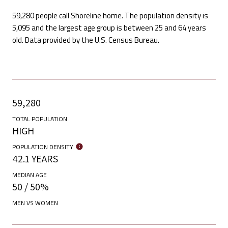
59,280 people call Shoreline home. The population density is
5,095 and the largest age group is
between 25 and 64 years
old.
Data provided by the U.S. Census Bureau.
59,280
TOTAL POPULATION
HIGH
POPULATION DENSITY
42.1 YEARS
MEDIAN AGE
50 / 50%
MEN VS WOMEN